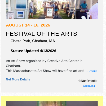
AUGUST 14 - 16, 2026
FESTIVAL OF THE ARTS
Chase Park,
Chatham
,
MA
Status:
Updated 4/13/2026
An Art Show organized by
Creative Arts Center in
Chatham
.
This Massachusetts Art Show will have fine art and fine
... more
craft exhibitors, and 3 food booths. This event will also
Get More Details
include children's tent with crafts and activities.
add rating