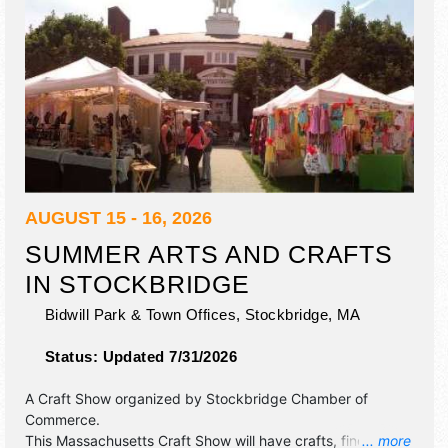
AUGUST 15 - 16, 2026
SUMMER ARTS AND CRAFTS
IN STOCKBRIDGE
Bidwill Park & Town Offices,
Stockbridge
,
MA
Status:
Updated 7/31/2026
A Craft Show organized by
Stockbridge Chamber of
Commerce
.
This Massachusetts Craft Show will have crafts, fine art
... more