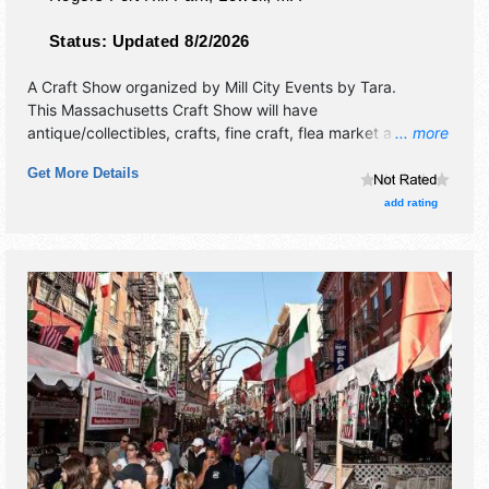
Status:
Updated 8/2/2026
A Craft Show organized by
Mill City Events by Tara
.
This Massachusetts Craft Show will have
antique/collectibles, crafts, fine craft, flea market and
... more
homegrown products exhibitors, and no food booths.
Get More Details
add rating