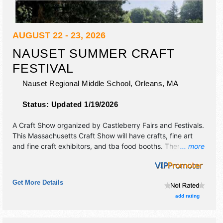
AUGUST 22 - 23, 2026
NAUSET SUMMER CRAFT
FESTIVAL
Nauset Regional Middle School,
Orleans
,
MA
Status:
Updated 1/19/2026
A Craft Show organized by
Castleberry Fairs and Festivals
.
This Massachusetts Craft Show will have crafts, fine art
and fine craft exhibitors, and tba food booths. There will be
... more
Roving Performers with Regional and Local talent and the
hours will be Sat 10am-5pm; Sun 10am-4pm.
Get More Details
add rating