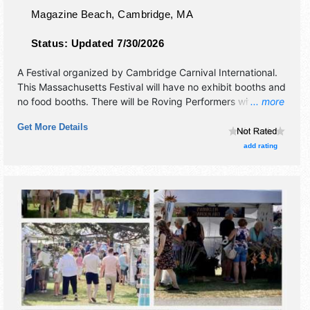
Magazine Beach,
Cambridge
,
MA
Status:
Updated 7/30/2026
A Festival organized by
Cambridge Carnival International
.
This Massachusetts Festival will have no exhibit booths and
no food booths. There will be Roving Performers with
... more
International, Regional and Local talent and the hours will
Get More Details
be Fri 4pm-8pm.
add rating