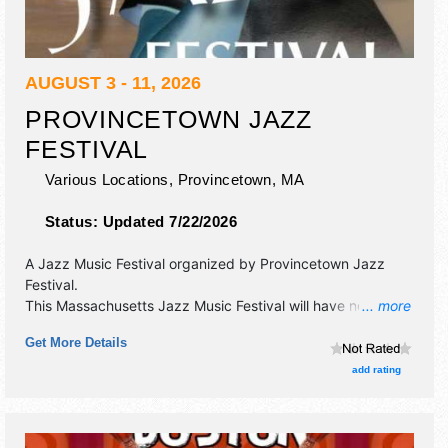
AUGUST 3 - 11, 2026
PROVINCETOWN JAZZ
FESTIVAL
Various Locations,
Provincetown
,
MA
Status:
Updated 7/22/2026
A Jazz Music Festival organized by
Provincetown Jazz
Festival
.
This Massachusetts Jazz Music Festival will have no exhibit
... more
booths and no food booths. There will be 1 stage with
Get More Details
International talent and the hours will be . Admission tickets
are $40.
add rating