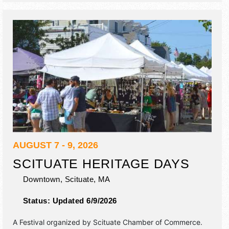
AUGUST 7 - 9, 2026
SCITUATE HERITAGE DAYS
Downtown,
Scituate
,
MA
Status:
Updated 6/9/2026
A Festival organized by
Scituate Chamber of Commerce
.