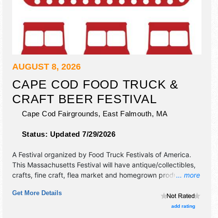
AUGUST 8, 2026
CAPE COD FOOD TRUCK &
CRAFT BEER FESTIVAL
Cape Cod Fairgrounds,
East Falmouth
,
MA
Status:
Updated 7/29/2026
A Festival organized by
Food Truck Festivals of America
.
This Massachusetts Festival will have antique/collectibles,
crafts, fine craft, flea market and homegrown products
... more
exhibitors, and 20+ food booths. Admission tickets are $6 -
Get More Details
$70. This event will also include: lawn games, music.
add rating