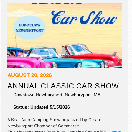
AUGUST 20, 2026
ANNUAL CLASSIC CAR SHOW
Downtown Newburyport,
Newburyport
,
MA
Status:
Updated 5/15/2026
A Boat Auto Camping Show organized by
Greater
Newburyport Chamber of Commerce
.
This Massachusetts Boat Auto Camping Show will have
... more