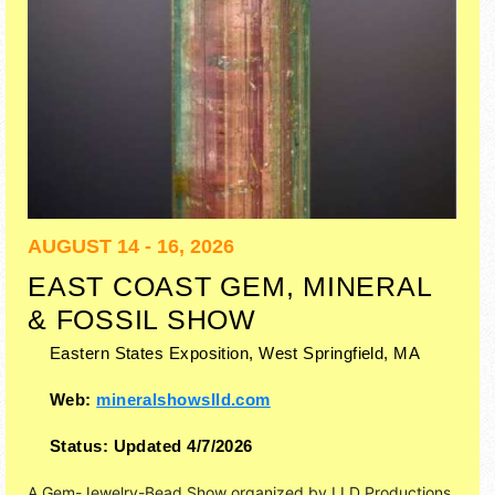
AUGUST 14 - 16, 2026
EAST COAST GEM, MINERAL
& FOSSIL SHOW
Eastern States Exposition,
West Springfield
,
MA
Web:
mineralshowslld.com
Status:
Updated 4/7/2026
A Gem-Jewelry-Bead Show organized by
LLD Productions,