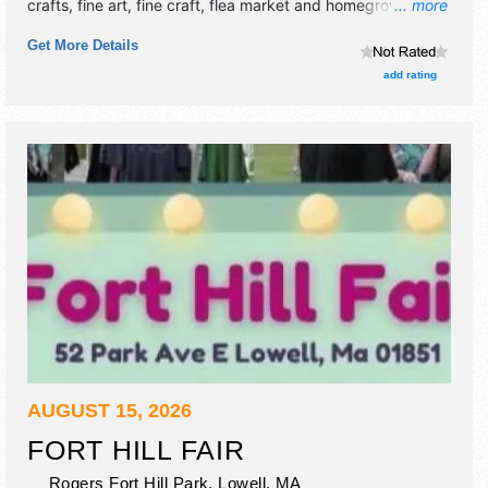
crafts, fine art, fine craft, flea market and homegrown
... more
products exhibitors, and 15 food booths. There will be 1
Get More Details
stage with International, National, Regional and Local talent
and the hours will be . This event will also include: parade,
add rating
special events, games, demonstrations, contests, kids'
area.
AUGUST 15, 2026
FORT HILL FAIR
Rogers Fort Hill Park,
Lowell
,
MA