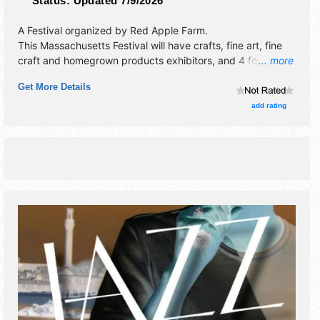
Status:
Updated 7/9/2026
A Festival organized by
Red Apple Farm
.
This Massachusetts Festival will have crafts, fine art, fine
craft and homegrown products exhibitors, and 4 food
... more
booths. There will be 2 stages with Local talent and the
Get More Details
hours will be Sat-Sun 10am-6pm. This event will also
include: hayrides, pyo apples, pyo sunflowers.
add rating