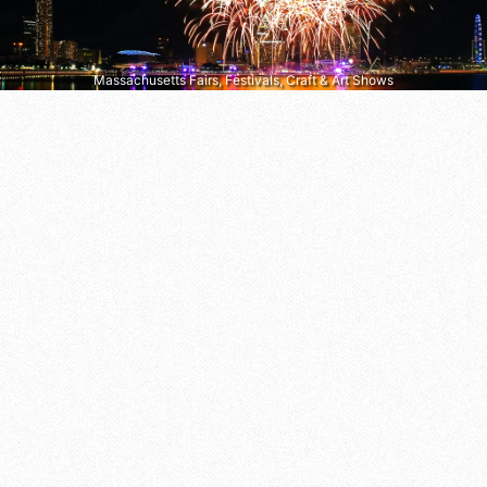
Massachusetts Fairs, Festivals, Craft & Art Shows