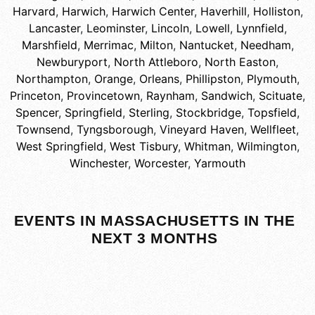
Harvard
,
Harwich
,
Harwich Center
,
Haverhill
,
Holliston
,
Lancaster
,
Leominster
,
Lincoln
,
Lowell
,
Lynnfield
,
Marshfield
,
Merrimac
,
Milton
,
Nantucket
,
Needham
,
Newburyport
,
North Attleboro
,
North Easton
,
Northampton
,
Orange
,
Orleans
,
Phillipston
,
Plymouth
,
Princeton
,
Provincetown
,
Raynham
,
Sandwich
,
Scituate
,
Spencer
,
Springfield
,
Sterling
,
Stockbridge
,
Topsfield
,
Townsend
,
Tyngsborough
,
Vineyard Haven
,
Wellfleet
,
West Springfield
,
West Tisbury
,
Whitman
,
Wilmington
,
Winchester
,
Worcester
,
Yarmouth
EVENTS IN MASSACHUSETTS IN THE
NEXT 3 MONTHS