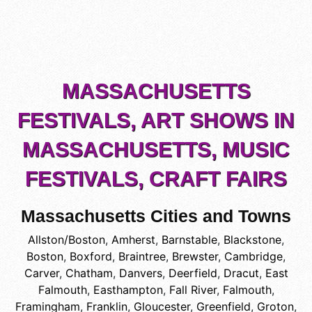
MASSACHUSETTS
FESTIVALS, ART SHOWS IN
MASSACHUSETTS, MUSIC
FESTIVALS, CRAFT FAIRS
Massachusetts Cities and Towns
Allston/Boston
,
Amherst
,
Barnstable
,
Blackstone
,
Boston
,
Boxford
,
Braintree
,
Brewster
,
Cambridge
,
Carver
,
Chatham
,
Danvers
,
Deerfield
,
Dracut
,
East
Falmouth
,
Easthampton
,
Fall River
,
Falmouth
,
Framingham
,
Franklin
,
Gloucester
,
Greenfield
,
Groton
,