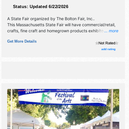
Status:
Updated 6/22/2026
A State Fair organized by
The Bolton Fair, Inc.
.
This Massachusetts State Fair will have commercial/retail,
crafts, fine craft and homegrown products exhibitors, and
... more
25+ food booths. There will be 2 stages with National,
Get More Details
Regional and Local talent and the hours will be Fri 12pm-
9pm; Sat 9am-9pm; Sun 9am-6pm. Admission tickets are
add rating
$5 - $15. This event will also include: demo derby, animal
shows, tractor pull, exhibit hall, kids country, etc.