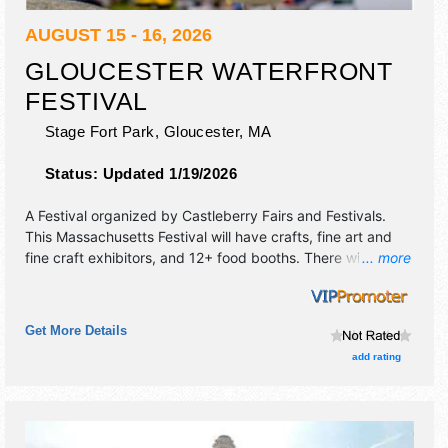
AUGUST 15 - 16, 2026
GLOUCESTER WATERFRONT
FESTIVAL
Stage Fort Park,
Gloucester
,
MA
Status:
Updated 1/19/2026
A Festival organized by
Castleberry Fairs and Festivals
.
This Massachusetts Festival will have crafts, fine art and
fine craft exhibitors, and 12+ food booths. There will be 1
... more
stage with Regional and Local talent and the hours will be
Sat 9am-6pm; Sun 9am-5pm. This event will also include:
craft demos, lobster bake, pancake breakfast, antique
Get More Details
cars, kids' activity area.
add rating