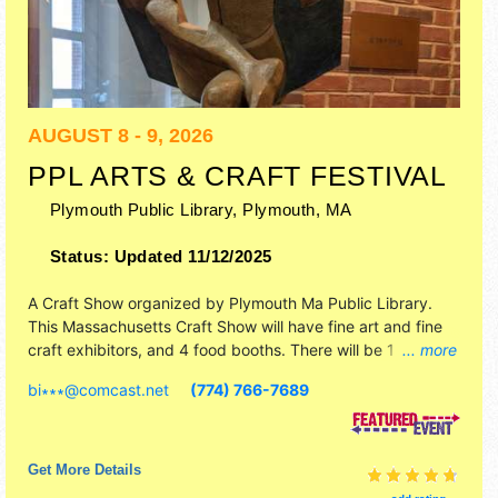
AUGUST 8 - 9, 2026
PPL ARTS & CRAFT FESTIVAL
Plymouth Public Library,
Plymouth
,
MA
Status:
Updated 11/12/2025
A Craft Show organized by
Plymouth Ma Public Library
.
This Massachusetts Craft Show will have fine art and fine
craft exhibitors, and 4 food booths. There will be 1 stage
... more
with Regional talent and the hours will be Sat-Sun 10am-
bi∗∗∗
@
comcast.net
(774) 766-7689
4pm. This event will also include: plymouth 400, stamp
design and historical envelop cache release, face painting,
henna.
Get More Details