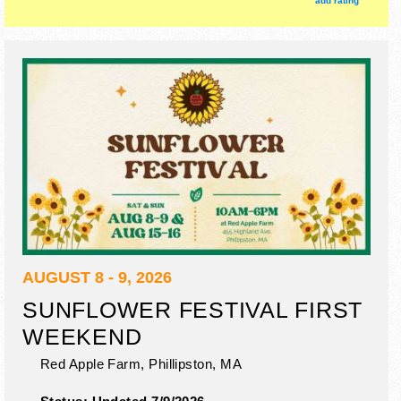
add rating
AUGUST 8 - 9, 2026
SUNFLOWER FESTIVAL FIRST
WEEKEND
Red Apple Farm,
Phillipston
,
MA