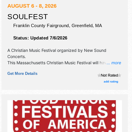
AUGUST 6 - 8, 2026
SOULFEST
Franklin County Fairground,
Greenfield
,
MA
Status:
Updated 7/6/2026
A Christian Music Festival organized by
New Sound
Concerts
.
This Massachusetts Christian Music Festival will have
... more
commercial/retail, crafts, fine art and fine craft exhibitors,
Get More Details
and 15 food booths. There will be 4 stages with
International, National, Regional and Local talent and the
add rating
hours will be . Admission tickets are $17 - $230.