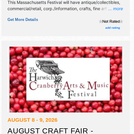
This Massachusetts Festival will have antique/collectibles,
commercial/retail, corp./information, crafts, fine art and fine
... more
craft exhibitors, and tba food booths. There will be 1 stage
Get More Details
with National, Regional and Local talent and the hours will
be .
add rating
AUGUST 8 - 9, 2026
AUGUST CRAFT FAIR -