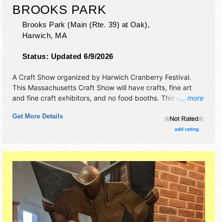
BROOKS PARK
Brooks Park (Main (Rte. 39) at Oak),
Harwich
,
MA
Status:
Updated 6/9/2026
A Craft Show organized by
Harwich Cranberry Festival
.
This Massachusetts Craft Show will have crafts, fine art
and fine craft exhibitors, and no food booths. This event
... more
will also include no additional entertainment.
Get More Details
add rating