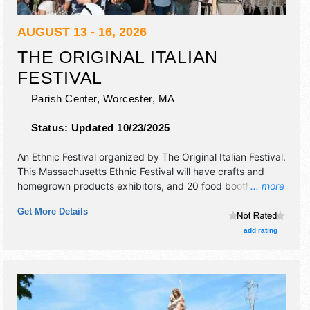
AUGUST 13 - 16, 2026
THE ORIGINAL ITALIAN
FESTIVAL
Parish Center,
Worcester
,
MA
Status:
Updated 10/23/2025
An Ethnic Festival organized by
The Original Italian Festival
.
This Massachusetts Ethnic Festival will have crafts and
homegrown products exhibitors, and 20 food booths. This
... more
event will also include children's play area.
Get More Details
add rating