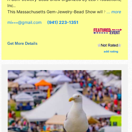
Inc.
.
This Massachusetts Gem-Jewelry-Bead Show will have
... more
commercial/retail exhibitors and 3 food booths. Admission
mi∗∗∗
@
gmail.com
(941) 223-1351
tickets are $10. This event will also include: hands-on
activities, door prizes, free specimen to kids under 13
Get More Details
add rating