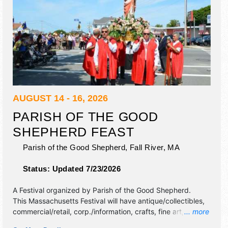
AUGUST 14 - 16, 2026
PARISH OF THE GOOD
SHEPHERD FEAST
Parish of the Good Shepherd,
Fall River
,
MA
Status:
Updated 7/23/2026
A Festival organized by
Parish of the Good Shepherd
.
This Massachusetts Festival will have antique/collectibles,
commercial/retail, corp./information, crafts, fine art, fine
... more
craft, flea market and homegrown products exhibitors, and