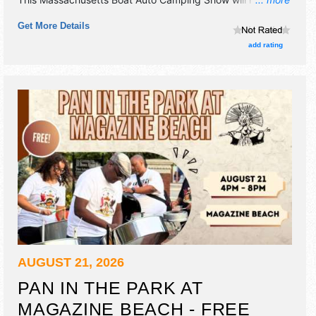
commercial/retail and corp./information exhibitors, and 4
Get More Details
food booths. There will be 1 stage with Regional talent and
the hours will be Thu 4pm-7pm.
add rating
AUGUST 21, 2026
PAN IN THE PARK AT
MAGAZINE BEACH - FREE