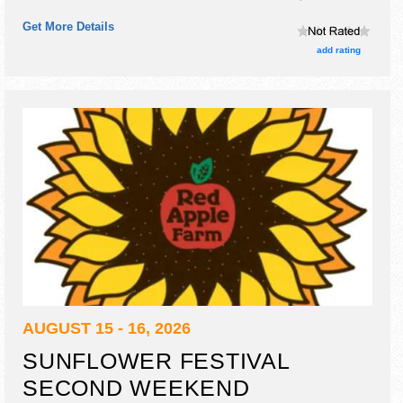
and fine craft exhibitors, and local food booths.
Get More Details
add rating
AUGUST 15 - 16, 2026
SUNFLOWER FESTIVAL
SECOND WEEKEND