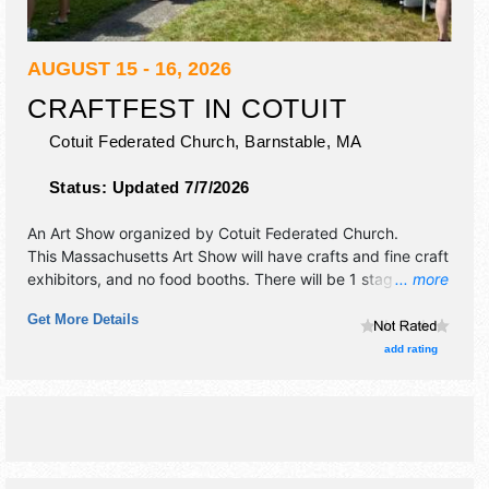
AUGUST 15 - 16, 2026
CRAFTFEST IN COTUIT
Cotuit Federated Church,
Barnstable
,
MA
Status:
Updated 7/7/2026
An Art Show organized by
Cotuit Federated Church
.
This Massachusetts Art Show will have crafts and fine craft
exhibitors, and no food booths. There will be 1 stage with
... more
Local talent and the hours will be . This event will also
Get More Details
include children's activities.
add rating