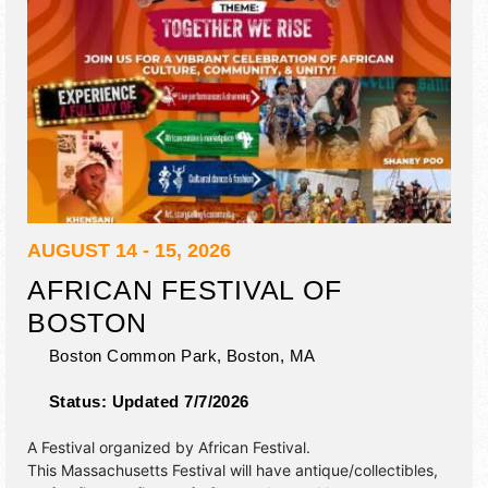
AUGUST 14 - 15, 2026
AFRICAN FESTIVAL OF
BOSTON
Boston Common Park,
Boston
,
MA
Status:
Updated 7/7/2026
A Festival organized by
African Festival
.
This Massachusetts Festival will have antique/collectibles,