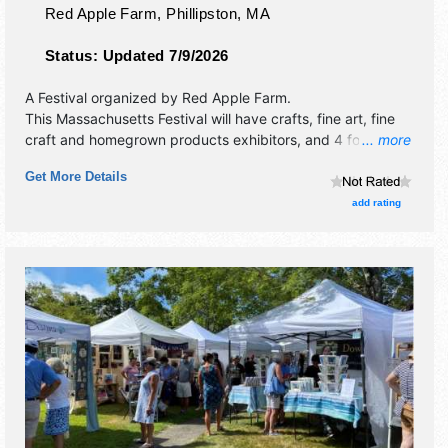
Red Apple Farm,
Phillipston
,
MA
Status:
Updated 7/9/2026
A Festival organized by
Red Apple Farm
.
This Massachusetts Festival will have crafts, fine art, fine
craft and homegrown products exhibitors, and 4 food
... more
booths. There will be 2 stages with Regional and Local
Get More Details
talent and the hours will be . This event will also include:
hayrides, pyo apples, pyo sunflowers.
add rating