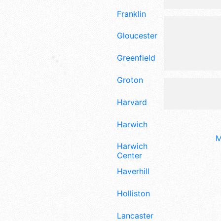
Franklin
Gloucester
Greenfield
Groton
Harvard
Harwich
M
Harwich
Center
Haverhill
Holliston
Lancaster