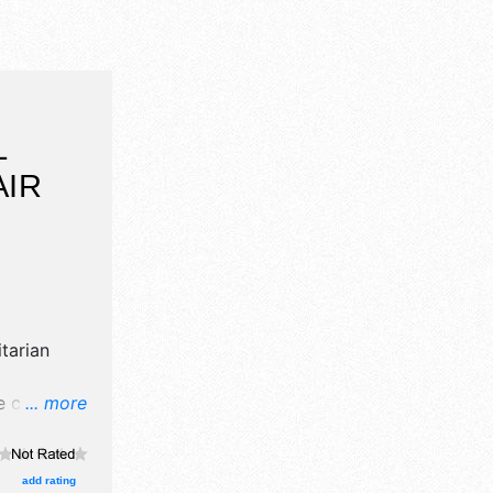
L
AIR
itarian
 crafts,
... more
products
 event will
estival
add rating