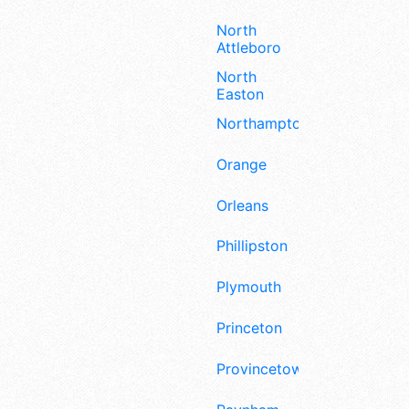
North
Attleboro
North
Easton
Northampton
Orange
Orleans
Phillipston
Plymouth
Princeton
Provincetown