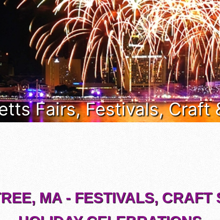
ts Fairs, Festivals, Craft
REE, MA - FESTIVALS, CRAFT