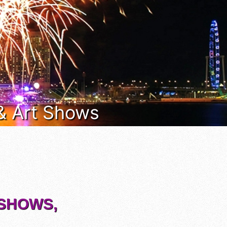
 & Art Shows
 SHOWS,