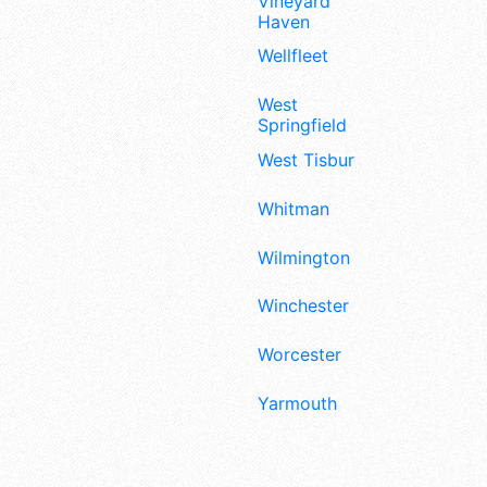
Vineyard
Haven
Wellfleet
West
Springfield
West Tisbury
Whitman
Wilmington
Winchester
Worcester
Yarmouth