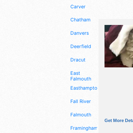
Carver
Chatham
Danvers
Deerfield
Dracut
East
Falmouth
Easthampton
Fall River
Falmouth
Get More Deta
Framingham