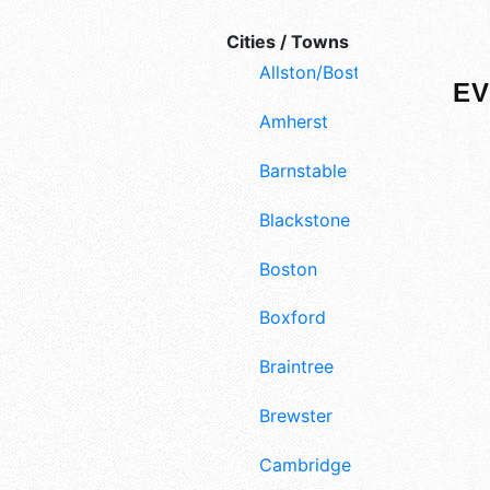
Cities / Towns
Allston/Boston
EV
Amherst
Barnstable
Blackstone
Boston
Boxford
Braintree
Brewster
Cambridge