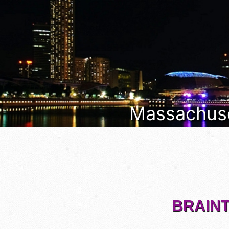
Massachuset
BRAINT