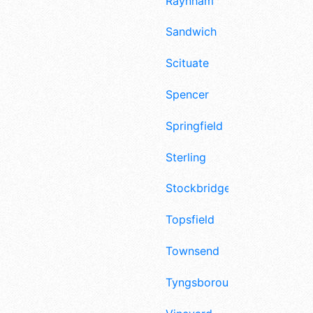
Raynham
Sandwich
Scituate
Spencer
Springfield
Sterling
Stockbridge
Topsfield
Townsend
Tyngsborough