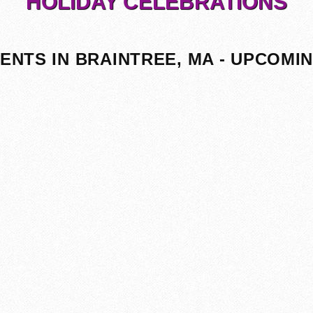
HOLIDAY CELEBRATIONS
ENTS IN BRAINTREE, MA - UPCOMI