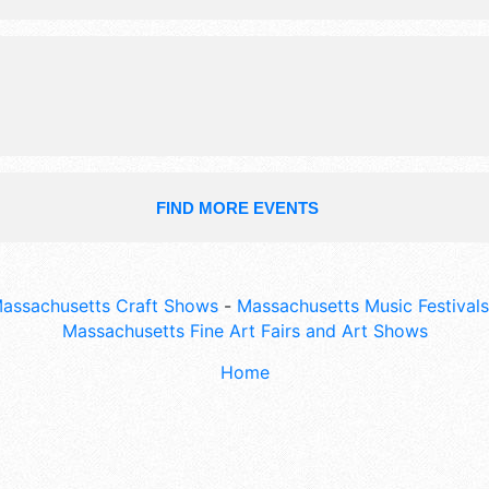
workers in victorian costume, raffles
FIND MORE EVENTS
assachusetts Craft Shows
-
Massachusetts Music Festivals
Massachusetts Fine Art Fairs and Art Shows
Home