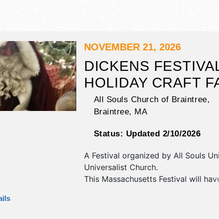
NOVEMBER 21, 2026
DICKENS FESTIVA
HOLIDAY CRAFT F
All Souls Church of Braintree,
Braintree
,
MA
Status:
Updated 2/10/2026
A Festival organized by
All Souls Un
Universalist Church
.
This Massachusetts Festival will have
fine art, fine craft and homegrown 
ils
exhibitors, and no food booths. This
also include: free father christmas, f