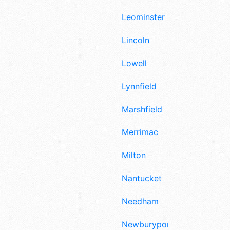
Leominster
Lincoln
Lowell
Lynnfield
Marshfield
Merrimac
Milton
Nantucket
Needham
Newburyport