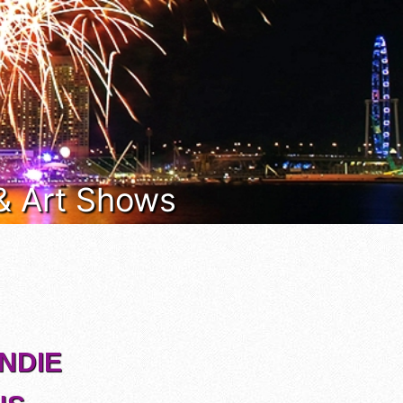
 & Art Shows
INDIE