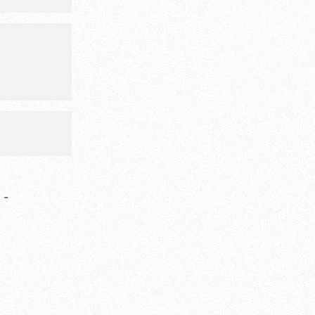
event will
imals, food
ities.
-