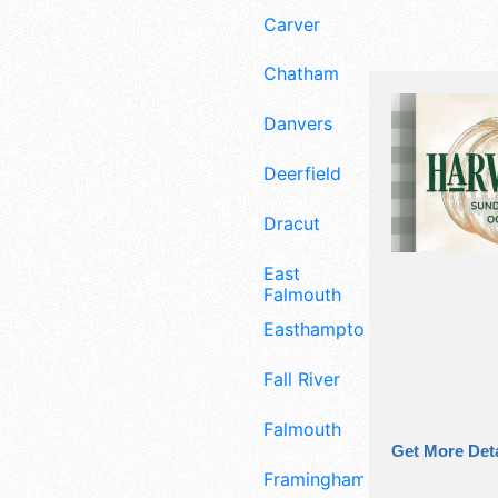
Carver
Chatham
Danvers
Deerfield
Dracut
East
Falmouth
Easthampton
Fall River
Falmouth
Get More Deta
Framingham