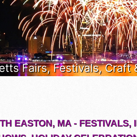
ts Fairs, Festivals, Craft
H EASTON, MA - FESTIVALS, 