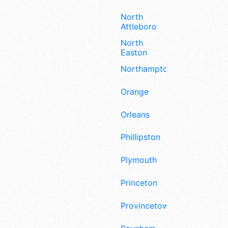
North
Attleboro
North
Easton
Northampton
Orange
Orleans
Phillipston
Plymouth
Princeton
Provincetown