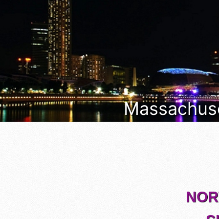
Massachuset
NORT