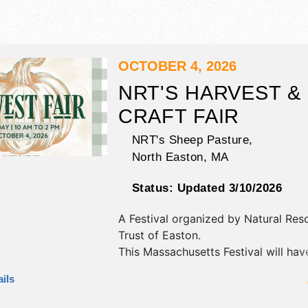
OCTOBER 4, 2026
NRT'S HARVEST &
CRAFT FAIR
NRT's Sheep Pasture,
North Easton
,
MA
Status:
Updated 3/10/2026
A Festival organized by
Natural Res
Trust of Easton
.
This Massachusetts Festival will have
fine art and fine craft exhibitors, a
ils
booths. There will be 1 stage with R
Local talent and the hours will be S