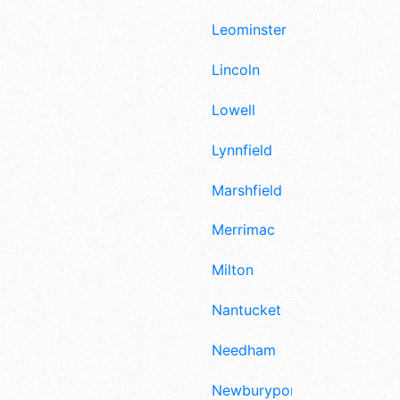
Leominster
Lincoln
Lowell
Lynnfield
Marshfield
Merrimac
Milton
Nantucket
Needham
Newburyport