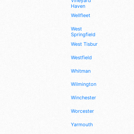
Vineyard
Haven
Wellfleet
West
Springfield
West Tisbury
Westfield
Whitman
Wilmington
Winchester
Worcester
Yarmouth