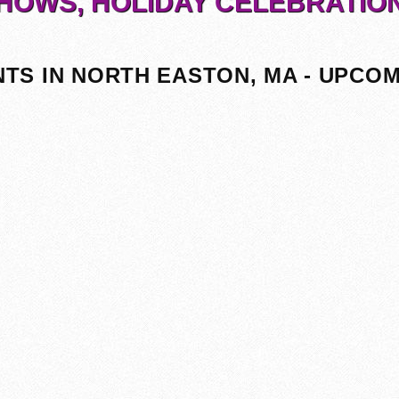
HOWS, HOLIDAY CELEBRATIO
TS IN NORTH EASTON, MA - UPCO