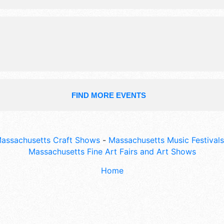
2pm. Admission tickets are $5. This 
also include: family photo booth, an
trucks, non-profits, kids' games/activ
FIND MORE EVENTS
assachusetts Craft Shows
-
Massachusetts Music Festivals
Massachusetts Fine Art Fairs and Art Shows
Home