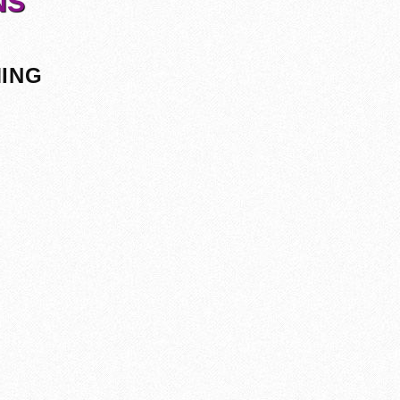
NS
MING