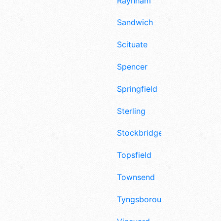
Raynham
Sandwich
Scituate
Spencer
Springfield
Sterling
Stockbridge
Topsfield
Townsend
Tyngsborough