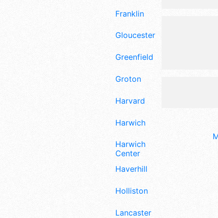
Franklin
Gloucester
Greenfield
Groton
Harvard
Harwich
M
Harwich
Center
Haverhill
Holliston
Lancaster