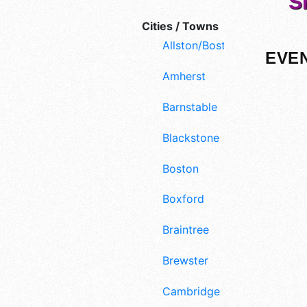
S
Cities / Towns
Allston/Boston
EVEN
Amherst
Barnstable
Blackstone
Boston
Boxford
Braintree
Brewster
Cambridge