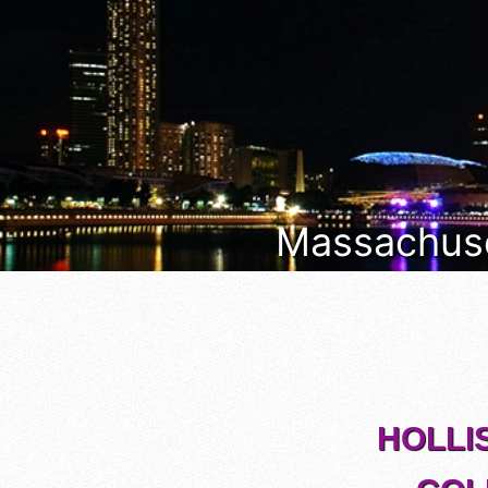
Massachuset
HOLLI