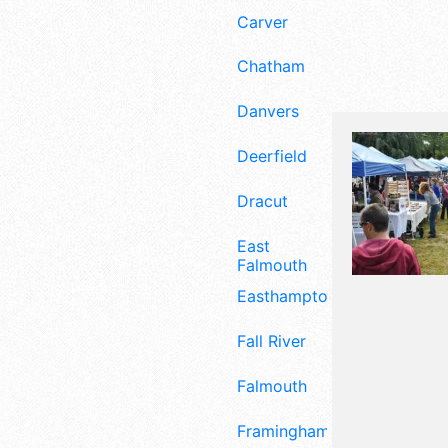
Carver
Chatham
Danvers
Deerfield
Dracut
East
Falmouth
Easthampton
Fall River
Falmouth
Framingham