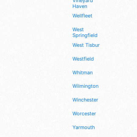
Vineyard
Haven
Wellfleet
West
Springfield
West Tisbury
Westfield
Whitman
Wilmington
Winchester
Worcester
Yarmouth