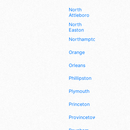
North
Attleboro
North
Easton
Northampton
Orange
Orleans
Phillipston
Plymouth
Princeton
Provincetown