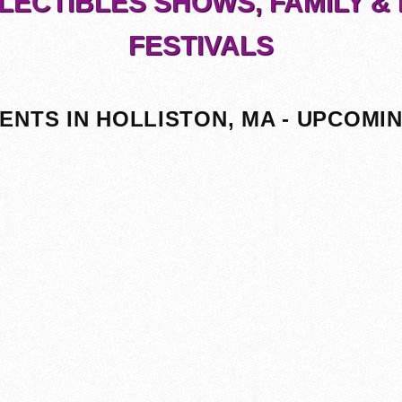
LECTIBLES SHOWS, FAMILY & 
FESTIVALS
ENTS IN HOLLISTON, MA - UPCOMI