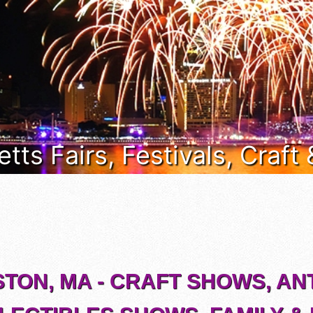
ts Fairs, Festivals, Craft
STON, MA - CRAFT SHOWS, AN