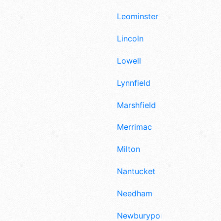
Leominster
Lincoln
Lowell
Lynnfield
Marshfield
Merrimac
Milton
Nantucket
Needham
Newburyport