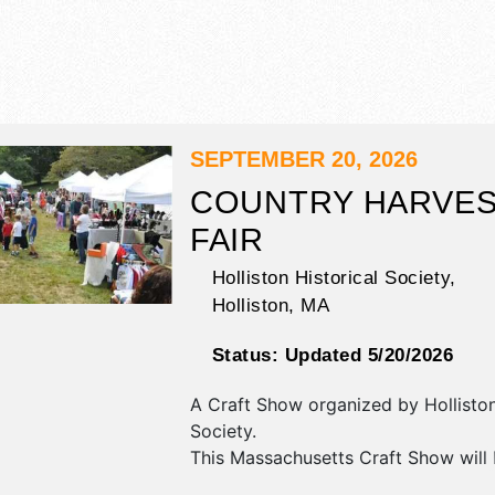
SEPTEMBER 20, 2026
COUNTRY HARVE
FAIR
Holliston Historical Society,
Holliston
,
MA
Status:
Updated 5/20/2026
A Craft Show organized by
Hollisto
Society
.
This Massachusetts Craft Show will
antique/collectibles, crafts and fine 