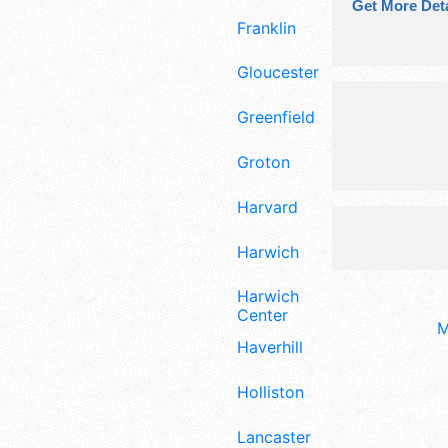
Get More Deta
Franklin
Gloucester
Greenfield
Groton
Harvard
Harwich
Harwich
Center
M
Haverhill
Holliston
Lancaster