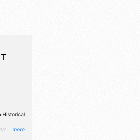
ST
n Historical
 have
... more
art