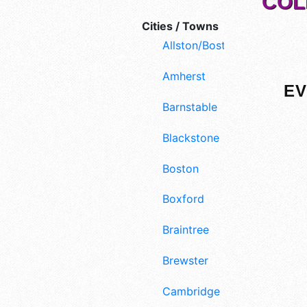
COL
Cities / Towns
Allston/Boston
Amherst
EV
Barnstable
Blackstone
Boston
Boxford
Braintree
Brewster
Cambridge