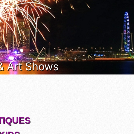
 & Art Shows
TIQUES