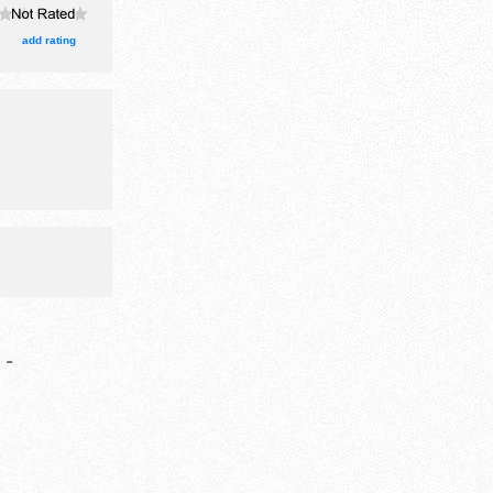
 event will
 house
add rating
arn.
-