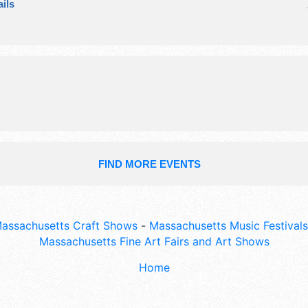
ils
exhibitors, and no food booths. This
also include: kids' area, asa whiting
open with exhibits, lunch served in b
FIND MORE EVENTS
assachusetts Craft Shows
-
Massachusetts Music Festivals
Massachusetts Fine Art Fairs and Art Shows
Home