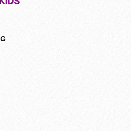
KIDS
NG