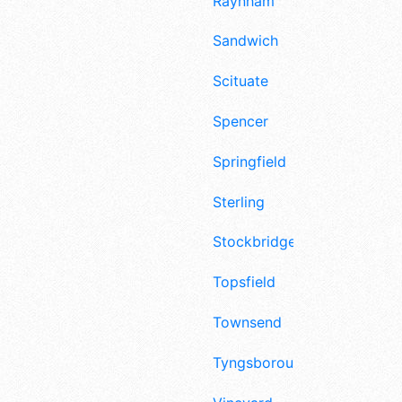
Raynham
Sandwich
Scituate
Spencer
Springfield
Sterling
Stockbridge
Topsfield
Townsend
Tyngsborough