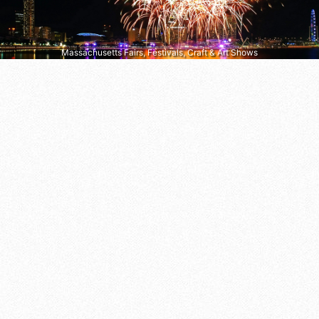
Massachusetts Fairs, Festivals, Craft & Art Shows