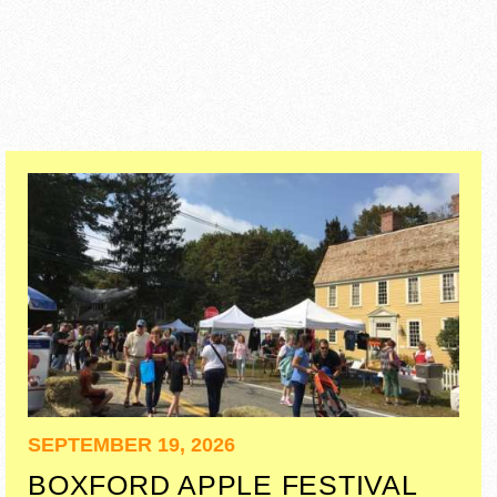
SEPTEMBER 19, 2026
BOXFORD APPLE FESTIVAL