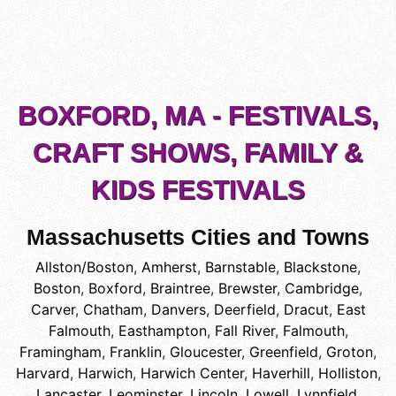
BOXFORD, MA - FESTIVALS,
CRAFT SHOWS, FAMILY &
KIDS FESTIVALS
Massachusetts Cities and Towns
Allston/Boston
,
Amherst
,
Barnstable
,
Blackstone
,
Boston
,
Boxford
,
Braintree
,
Brewster
,
Cambridge
,
Carver
,
Chatham
,
Danvers
,
Deerfield
,
Dracut
,
East
Falmouth
,
Easthampton
,
Fall River
,
Falmouth
,
Framingham
,
Franklin
,
Gloucester
,
Greenfield
,
Groton
,
Harvard
,
Harwich
,
Harwich Center
,
Haverhill
,
Holliston
,
Lancaster
,
Leominster
,
Lincoln
,
Lowell
,
Lynnfield
,