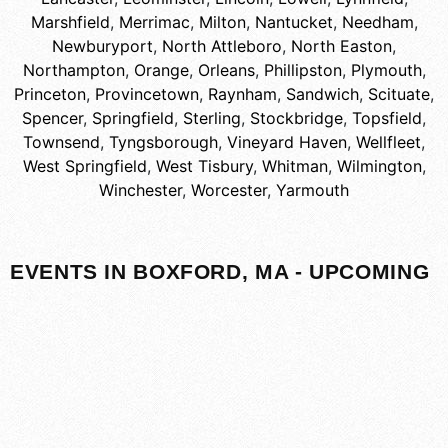
Marshfield
,
Merrimac
,
Milton
,
Nantucket
,
Needham
,
Newburyport
,
North Attleboro
,
North Easton
,
Northampton
,
Orange
,
Orleans
,
Phillipston
,
Plymouth
,
Princeton
,
Provincetown
,
Raynham
,
Sandwich
,
Scituate
,
Spencer
,
Springfield
,
Sterling
,
Stockbridge
,
Topsfield
,
Townsend
,
Tyngsborough
,
Vineyard Haven
,
Wellfleet
,
West Springfield
,
West Tisbury
,
Whitman
,
Wilmington
,
Winchester
,
Worcester
,
Yarmouth
EVENTS IN BOXFORD, MA - UPCOMING