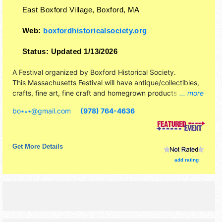
East Boxford Village,
Boxford
,
MA
Web:
boxfordhistoricalsociety.org
Status:
Updated 1/13/2026
A Festival organized by
Boxford Historical Society
.
This Massachusetts Festival will have antique/collectibles,
crafts, fine art, fine craft and homegrown products
... more
exhibitors, and 3 food booths. There will be 1 stage with
bo∗∗∗
@
gmail.com
(978) 764-4636
Regional and Local talent and the hours will be Sat 10am-
3pm. This event will also include: music, games, historic
house-barn-cobbler shop tours.
Get More Details
add rating