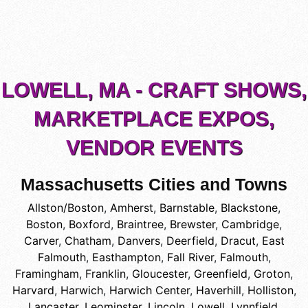
LOWELL, MA - CRAFT SHOWS,
MARKETPLACE EXPOS,
VENDOR EVENTS
Massachusetts Cities and Towns
Allston/Boston
,
Amherst
,
Barnstable
,
Blackstone
,
Boston
,
Boxford
,
Braintree
,
Brewster
,
Cambridge
,
Carver
,
Chatham
,
Danvers
,
Deerfield
,
Dracut
,
East
Falmouth
,
Easthampton
,
Fall River
,
Falmouth
,
Framingham
,
Franklin
,
Gloucester
,
Greenfield
,
Groton
,
Harvard
,
Harwich
,
Harwich Center
,
Haverhill
,
Holliston
,
Lancaster
,
Leominster
,
Lincoln
,
Lowell
,
Lynnfield
,