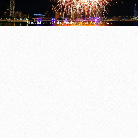
Massachusetts Fairs, Festivals, Craft & Art Shows