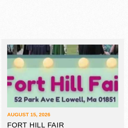
AUGUST 15, 2026
FORT HILL FAIR