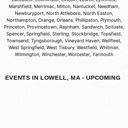
Marshfield
,
Merrimac
,
Milton
,
Nantucket
,
Needham
,
Newburyport
,
North Attleboro
,
North Easton
,
Northampton
,
Orange
,
Orleans
,
Phillipston
,
Plymouth
,
Princeton
,
Provincetown
,
Raynham
,
Sandwich
,
Scituate
,
Spencer
,
Springfield
,
Sterling
,
Stockbridge
,
Topsfield
,
Townsend
,
Tyngsborough
,
Vineyard Haven
,
Wellfleet
,
West Springfield
,
West Tisbury
,
Westfield
,
Whitman
,
Wilmington
,
Winchester
,
Worcester
,
Yarmouth
EVENTS IN LOWELL, MA - UPCOMING