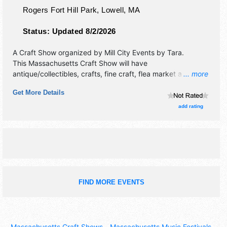
Rogers Fort Hill Park,
Lowell
,
MA
Status:
Updated 8/2/2026
A Craft Show organized by
Mill City Events by Tara
.
This Massachusetts Craft Show will have
antique/collectibles, crafts, fine craft, flea market and
... more
homegrown products exhibitors, and no food booths.
Get More Details
add rating
FIND MORE EVENTS
Massachusetts Craft Shows
-
Massachusetts Music Festivals
-